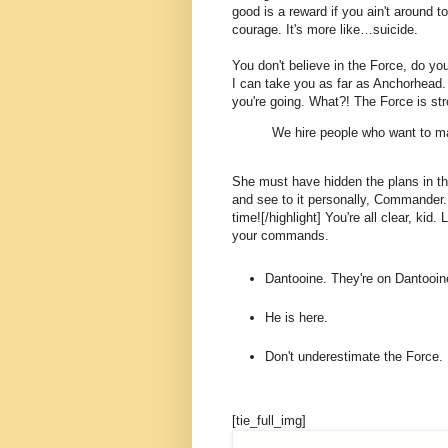
good is a reward if you ain't around to
courage. It's more like…suicide.
You don't believe in the Force, do you
I can take you as far as Anchorhead.
you're going. What?! The Force is str
We hire people who want to ma
She must have hidden the plans in t
and see to it personally, Commander. [
time![/highlight] You're all clear, kid.
your commands.
Dantooine. They're on Dantooin
He is here.
Don't underestimate the Force.
[tie_full_img]