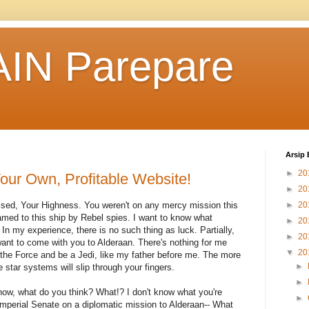
IN Parepare
Arsip 
►
20
our Own, Profitable Website!
►
20
rised, Your Highness. You weren't on any mercy mission this
►
20
med to this ship by Rebel spies. I want to know what
►
20
In my experience, there is no such thing as luck. Partially,
►
20
ant to come with you to Alderaan. There's nothing for me
▼
20
 the Force and be a Jedi, like my father before me. The more
►
e star systems will slip through your fingers.
►
't know, what do you think? What!? I don't know what you're
►
Imperial Senate on a diplomatic mission to Alderaan-- What