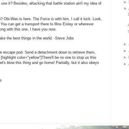
►
 use it? Besides, attacking that battle station ain't my idea of
▼
? Obi-Wan is here. The Force is with him. I call it luck. Look,
 You can get a transport there to Mos Eisley or wherever
ong with this one. I have you now.
ke the best things in the world. -Steve Jobs
►
►
he escape pod. Send a detachment down to retrieve them,
►
highlight color="yellow"]There'll be no one to stop us this
 Let's blow this thing and go home! Partially, but it also obeys
►
e.