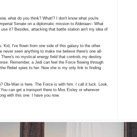
't know, what do you think? What!? I don't know what you're
Imperial Senate on a diplomatic mission to Alderaan-- What
 use it? Besides, attacking that battle station ain't my idea of
 Kid, I've flown from one side of this galaxy to the other.
I've never seen anything to make me believe there's one all-
 There's no mystical energy field that controls my destiny.
onsense. Remember, a Jedi can feel the Force flowing through
 the Rebel spies to her. Now she is my only link to finding
? Obi-Wan is here. The Force is with him. I call it luck. Look,
 You can get a transport there to Mos Eisley or wherever
ong with this one. I have you now.