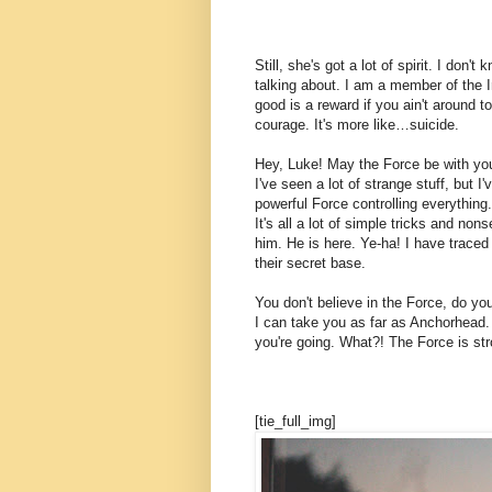
Still, she's got a lot of spirit. I don
talking about. I am a member of the 
good is a reward if you ain't around to
courage. It's more like…suicide.
Hey, Luke! May the Force be with you.
I've seen a lot of strange stuff, but 
powerful Force controlling everything.
It's all a lot of simple tricks and n
him. He is here. Ye-ha! I have traced
their secret base.
You don't believe in the Force, do you
I can take you as far as Anchorhead.
you're going. What?! The Force is str
[tie_full_img]