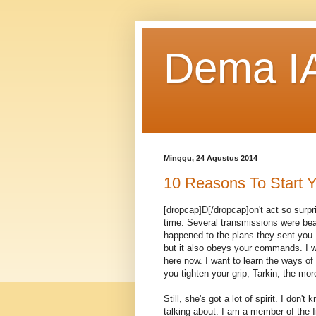
Dema IA
Minggu, 24 Agustus 2014
10 Reasons To Start Y
[dropcap]D[/dropcap]on't act so surp
time. Several transmissions were bea
happened to the plans they sent you. 
but it also obeys your commands. I w
here now. I want to learn the ways of
you tighten your grip, Tarkin, the mor
Still, she's got a lot of spirit. I don
talking about. I am a member of the 