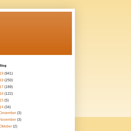
Blog
19
(941)
18
(250)
17
(189)
16
(122)
15
(5)
14
(34)
Desember
(3)
November
(3)
Oktober
(2)