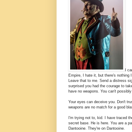
I ca
Empire, I hate it, but there's nothing 
Leave that to me. Send a distress sig
surprised you had the courage to take
have no weapons. You can't possibl
Your eyes can deceive you. Don't tru
weapons are no match for a good blaste
I'm trying not to, kid. I have traced t
secret base. He is here. You are a par
Dantooine. They're on Dantooine.