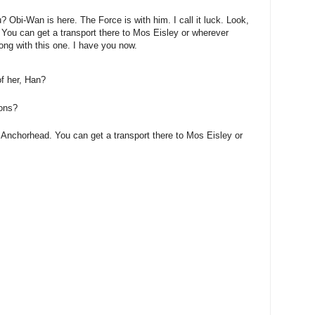
? Obi-Wan is here. The Force is with him. I call it luck. Look,
 You can get a transport there to Mos Eisley or wherever
ong with this one. I have you now.
of her, Han?
ions?
 Anchorhead. You can get a transport there to Mos Eisley or