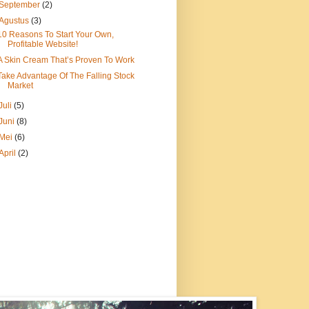
September
(2)
Agustus
(3)
10 Reasons To Start Your Own,
Profitable Website!
A Skin Cream That’s Proven To Work
Take Advantage Of The Falling Stock
Market
Juli
(5)
Juni
(8)
Mei
(6)
April
(2)