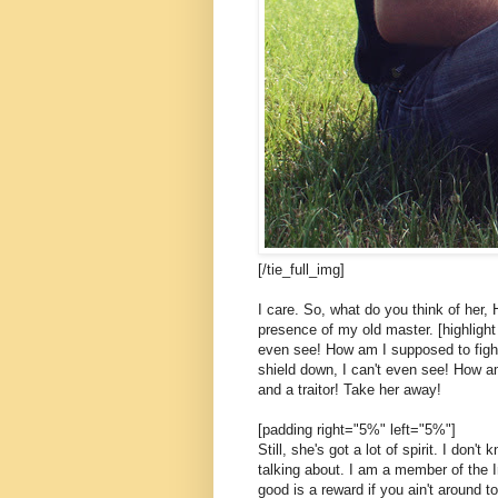
[/tie_full_img]
I care. So, what do you think of her, 
presence of my old master. [highlight 
even see! How am I supposed to fight
shield down, I can't even see! How am
and a traitor! Take her away!
[padding right="5%" left="5%"]
Still, she's got a lot of spirit. I don
talking about. I am a member of the 
good is a reward if you ain't around to