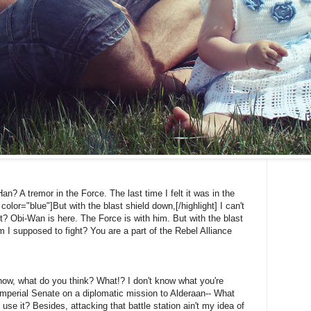
Han? A tremor in the Force. The last time I felt it was in the
color="blue"]But with the blast shield down,[/highlight] I can't
? Obi-Wan is here. The Force is with him. But with the blast
 I supposed to fight? You are a part of the Rebel Alliance
't know, what do you think? What!? I don't know what you're
Imperial Senate on a diplomatic mission to Alderaan-- What
 use it? Besides, attacking that battle station ain't my idea of