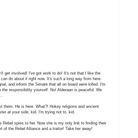
n't get involved! I've got work to do! It's not that I like the
I can do about it right now. It's such a long way from here.
nal, and inform the Senate that all on board were killed. I'm
 the responsibility yourself. No! Alderaan is peaceful. We
y…
st them. He is here. What?! Hokey religions and ancient
r at your side, kid. I'm trying not to, kid.
he Rebel spies to her. Now she is my only link to finding their
t of the Rebel Alliance and a traitor! Take her away!