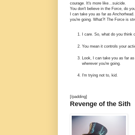
courage. It's more like…suicide.
You don't believe in the Force, do you
I can take you as far as Anchorhead.
you're going. What?! The Force is str
I care. So, what do you think 
You mean it controls your act
Look, I can take you as far as
wherever you're going.
I'm trying not to, kid.
[/padding]
Revenge of the Sith